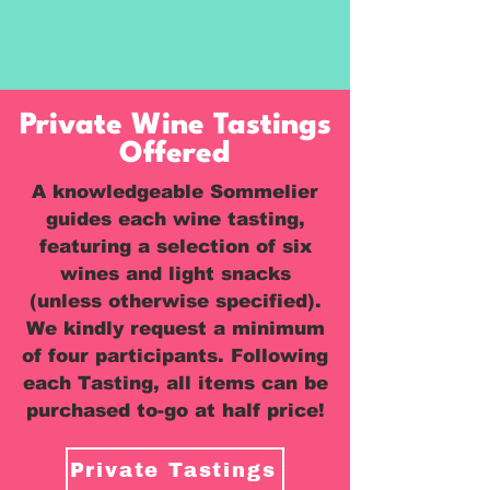
Private Wine Tastings
Offered
A knowledgeable Sommelier
guides each wine tasting,
featuring a selection of six
wines and light snacks
(unless otherwise specified).
We kindly request a minimum
of four participants. Following
each Tasting, all items can be
purchased to-go at half price!
Private Tastings