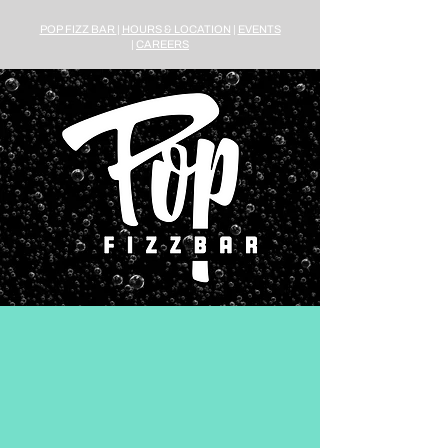
POP FIZZ BAR
|
HOURS & LOCATION
|
EVENTS
|
CAREERS
2108 Vermont Avenue NW
Washington, D.C. 20001