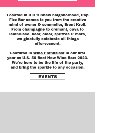
Located in D.C.’s Shaw neighborhood, Pop
Fizz Bar comes to you from the creative
mind of owner & sommelier, Brent Kroll.
From champagne to crémant, cava to
lambrusco, beer, cider, spritzes & more,
we gleefully celebrate all things
effervescent.
Featured in
Wine Enthusiast
in our first
year as U.S. 50 Best New Wine Bars 2023.
We're here to be the life of the party,
and bring the sparkle to any occasion.
EVENTS