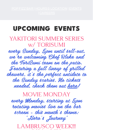
POP FIZZ BAR
|
HOURS & LOCATION
|
EVENTS
|
CAREERS
UPCOMING EVENTS
YAKITORI SUMMER SERIES
w/ TORISUMI
every Sunday, 5pm until sell-out,
we're welcoming Chef Blake and
the ToriSumi team on the patio.
Featuring a full lineup of grilled
skewers, it's the perfect antidote to
the Sunday scaries. No tickets
needed, check them out
here
!
MOVIE MONDAY
every Monday, starting at 5pm
rotating movies live on the bar
screen - this month's theme:
"Hero's Journey"
LAMBRUSCO WEEK!!!