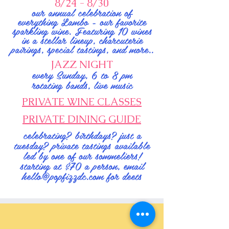
8/24 - 8/30
our annual celebration of
everything Lambo - our favorite
sparkling wine. Featuring 10 wines
in a stellar lineup, charcuterie
pairings, special tastings, and more..
JAZZ NIGHT
every Sunday, 6 to 8 pm
rotating bands, live music
PRIVATE WINE CLASSES
PRIVATE DINING GUIDE
celebrating? birthdays? just a
tuesday? private tastings available
led by one of our sommeliers!
starting at $70 a person, email
hello@popfizzdc.com
for deets
WANNA